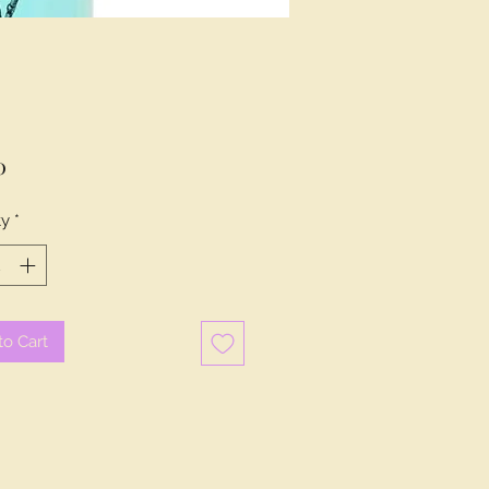
Price
0
ty
*
to Cart