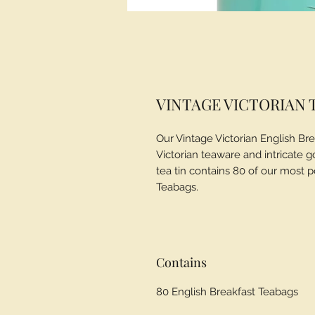
VINTAGE VICTORIAN T
Our Vintage Victorian English Brea
Victorian teaware and intricate g
tea tin contains 80 of our most p
Teabags.
Contains
80 English Breakfast Teabags