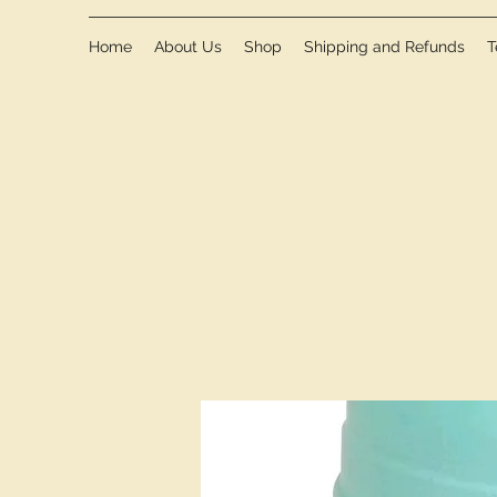
Home
About Us
Shop
Shipping and Refunds
T