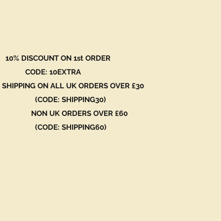
 DISCOUNT ON 1st ORDER
DE: 10EXTRA
 SHIPPING ON ALL UK ORDERS OVER £30
ODE: SHIPPING30)
N UK ORDERS OVER £60
ODE: SHIPPING60)