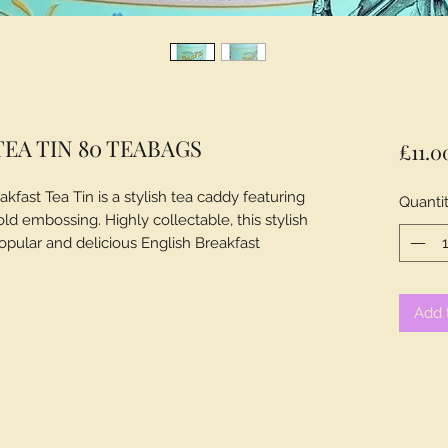
EA TIN 80 TEABAGS
£11.0
kfast Tea Tin is a stylish tea caddy featuring
Quanti
old embossing. Highly collectable, this stylish
opular and delicious English Breakfast
Add 