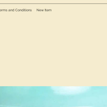
erms and Conditions
New Item