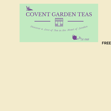
10%
CO
FREE
(C
NO
(C