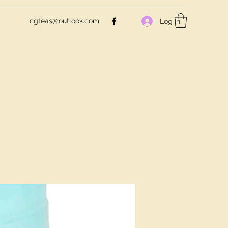
cgteas@outlook.com
Log In