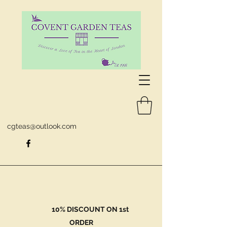
cgteas@outlook.com
10% DISCOUNT ON 1st
ORDER