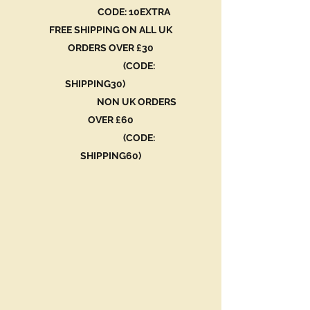
CODE: 10EXTRA
FREE SHIPPING ON ALL UK
ORDERS OVER £30
(CODE:
SHIPPING30)
NON UK ORDERS
OVER £60
(CODE:
SHIPPING60)