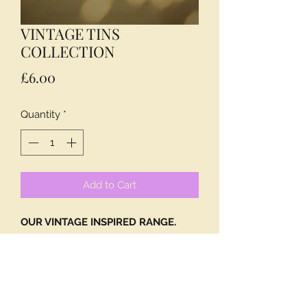
VINTAGE TINS
COLLECTION
Price
£6.00
Quantity
*
Add to Cart
OUR VINTAGE INSPIRED RANGE.
A TIN FOR EVERYONE!
CONTAINING ENGLISH BREAKFAST
TEABAGS.