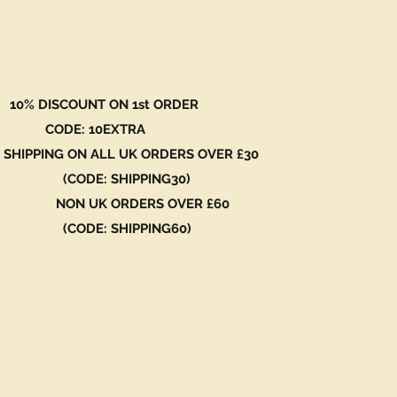
 DISCOUNT ON 1st ORDER
DE: 10EXTRA
 SHIPPING ON ALL UK ORDERS OVER £30
ODE: SHIPPING30)
N UK ORDERS OVER £60
ODE: SHIPPING60)