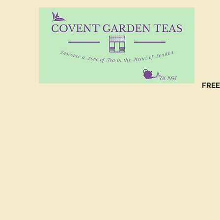
10%
CO
FREE
(C
NO
(C