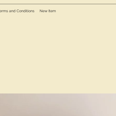
erms and Conditions
New Item