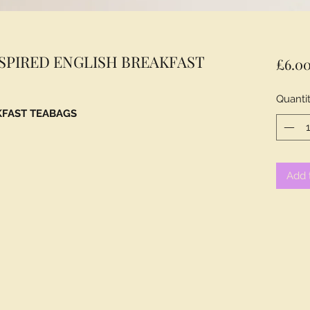
NSPIRED ENGLISH BREAKFAST
£6.0
Quanti
KFAST TEABAGS
Add 