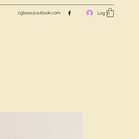
cgteas@outlook.com
Log In