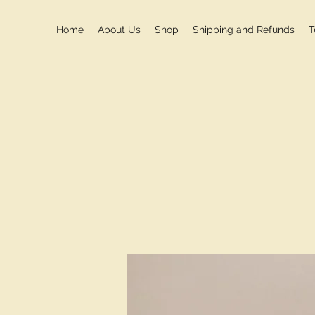
Home
About Us
Shop
Shipping and Refunds
T