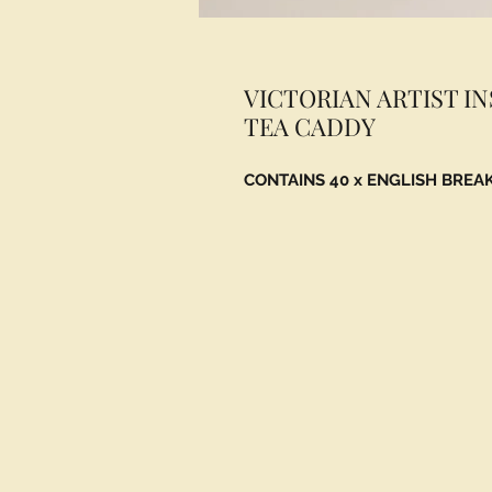
VICTORIAN ARTIST I
TEA CADDY
CONTAINS 40 x ENGLISH BREA