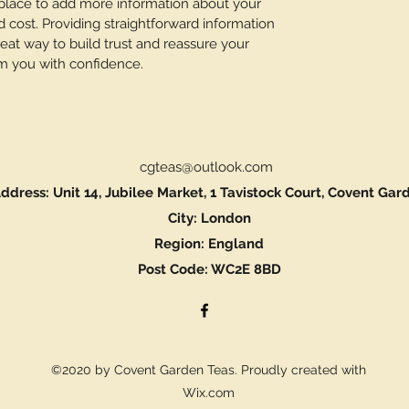
t place to add more information about your
cost. Providing straightforward information
reat way to build trust and reassure your
m you with confidence.
cgteas@outlook.com
ddress: Unit 14, Jubilee Market, 1 Tavistock Court, Covent Gar
City: London
Region: England
Post Code: WC2E 8BD
©2020 by Covent Garden Teas. Proudly created with
Wix.com