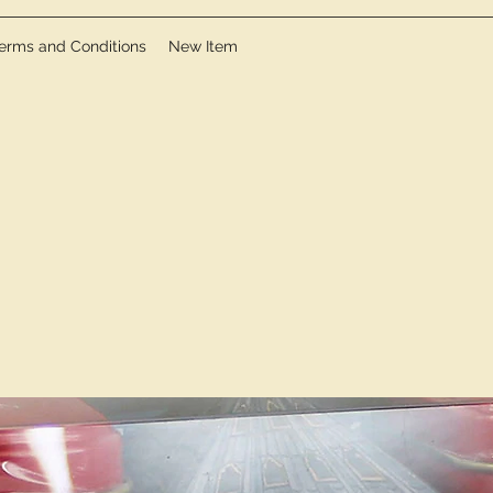
erms and Conditions
New Item