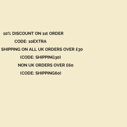
 DISCOUNT ON 1st ORDER
DE: 10EXTRA
 SHIPPING ON ALL UK ORDERS OVER £30
ODE: SHIPPING30)
N UK ORDERS OVER £60
ODE: SHIPPING60)