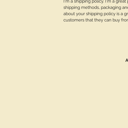
I'm a shipping policy. I'm a grea
shipping methods, packaging and 
about your shipping policy is a g
customers that they can buy fro
A