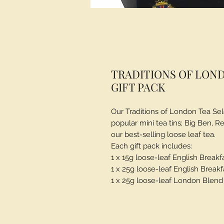
TRADITIONS OF LOND
GIFT PACK
Our Traditions of London Tea Sel
popular mini tea tins; Big Ben, 
our best-selling loose leaf tea.
Each gift pack includes:
1 x 15g loose-leaf English Breakf
1 x 25g loose-leaf English Breakf
1 x 25g loose-leaf London Blend