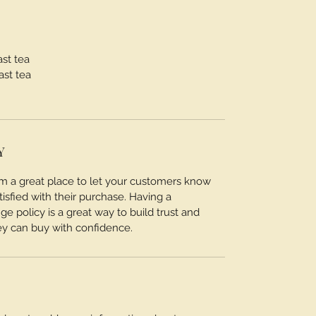
ast tea
ast tea
Y
I’m a great place to let your customers know
tisfied with their purchase. Having a
e policy is a great way to build trust and
ey can buy with confidence.