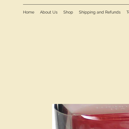
Home
About Us
Shop
Shipping and Refunds
T