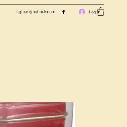
cgteas@outlook.com
Log In