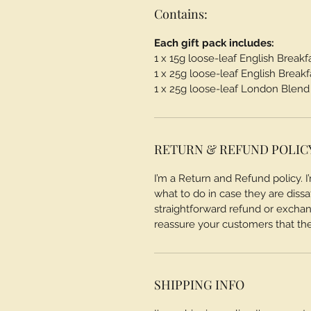
Contains:
Each gift pack includes:
1 x 15g loose-leaf English Breakf
1 x 25g loose-leaf English Breakf
1 x 25g loose-leaf London Blend
RETURN & REFUND POLIC
I’m a Return and Refund policy. 
what to do in case they are dissa
straightforward refund or exchang
reassure your customers that th
SHIPPING INFO