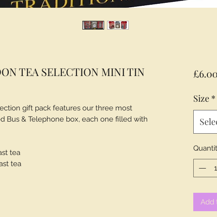
ON TEA SELECTION MINI TIN
£6.0
Size
*
ection gift pack features our three most
Red Bus & Telephone box, each one filled with
Sele
Quanti
ast tea
ast tea
Add 