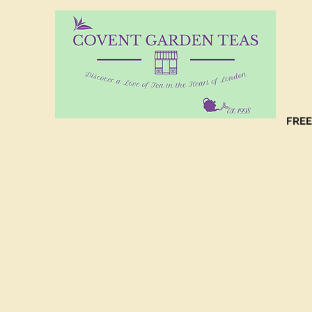
10%
CO
FREE
(C
NO
(C