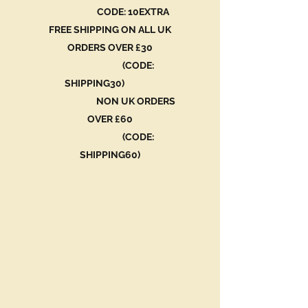
CODE: 10EXTRA
FREE SHIPPING ON ALL UK
ORDERS OVER £30
(CODE:
SHIPPING30)
NON UK ORDERS
OVER £60
(CODE:
SHIPPING60)