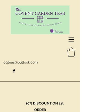
cgteas@outlook.com
10% DISCOUNT ON 1st
ORDER