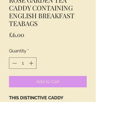
CADDY CONTAINING
ENGLISH BREAKFAST
TEABAGS
Price
£6.00
Quantity
*
Add to Cart
THIS DISTINCTIVE CADDY
DECORATED WITH ENGLISH ROSES
CONTAINS 40 OF OUR EQUALLY
DISTINCTIVE ENGLISH BREAKFAST
TEABAGS