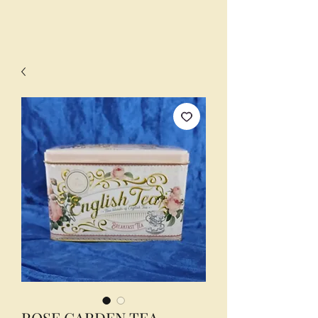
ROSE GARDEN TEA