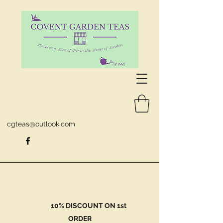
cgteas@outlook.com
10% DISCOUNT ON 1st
ORDER