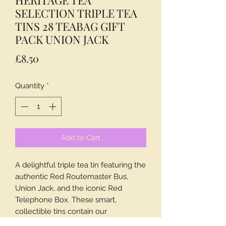
SELECTION TRIPLE TEA
TINS 28 TEABAG GIFT
PACK UNION JACK
Price
£8.50
Quantity
*
Add to Cart
A delightful triple tea tin featuring the
authentic Red Routemaster Bus,
Union Jack, and the iconic Red
Telephone Box. These smart,
collectible tins contain our
flavoursome English Tea, a classic