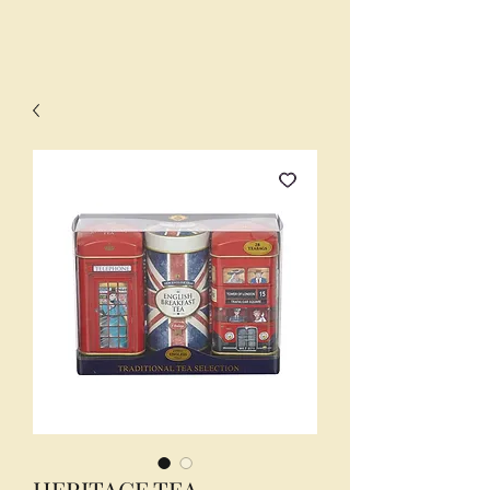
HERITAGE TEA