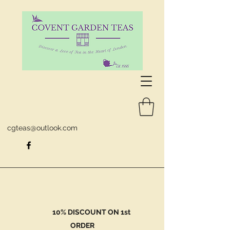
cgteas@outlook.com
10% DISCOUNT ON 1st
ORDER