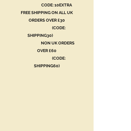
CODE: 10EXTRA
FREE SHIPPING ON ALL UK
ORDERS OVER £30
(CODE:
SHIPPING30)
NON UK ORDERS
OVER £60
(CODE:
SHIPPING60)