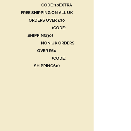
CODE: 10EXTRA
FREE SHIPPING ON ALL UK
ORDERS OVER £30
(CODE:
SHIPPING30)
NON UK ORDERS
OVER £60
(CODE:
SHIPPING60)