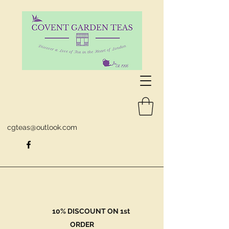
cgteas@outlook.com
10% DISCOUNT ON 1st
ORDER