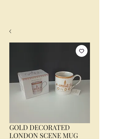
GOLD DECORATED
LONDON SCENE MUG