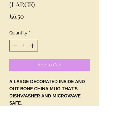
(LARGE)
Price
£6.50
Quantity
*
Add to Cart
A LARGE DECORATED INSIDE AND
OUT BONE CHINA MUG THAT'S
DISHWASHER AND MICROWAVE
SAFE.