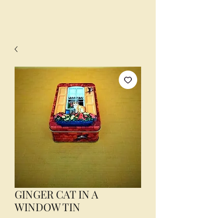
GINGER CAT IN A
WINDOW TIN