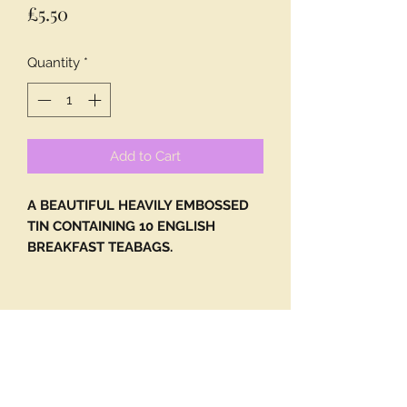
Price
£5.50
Quantity
*
Add to Cart
A BEAUTIFUL HEAVILY EMBOSSED
TIN CONTAINING 10 ENGLISH
BREAKFAST TEABAGS.