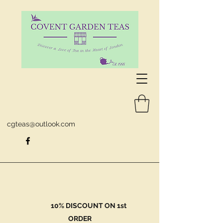
cgteas@outlook.com
10% DISCOUNT ON 1st
ORDER