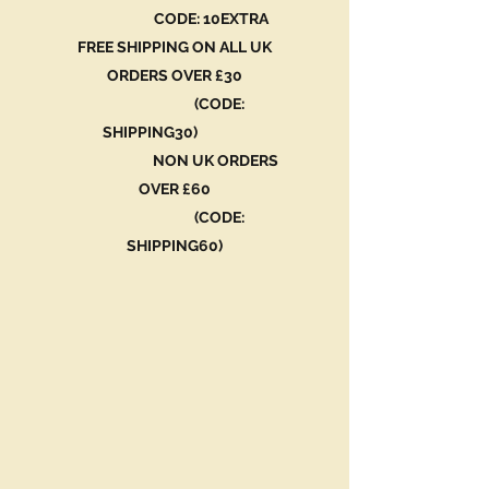
CODE: 10EXTRA
FREE SHIPPING ON ALL UK
ORDERS OVER £30
(CODE:
SHIPPING30)
NON UK ORDERS
OVER £60
(CODE:
SHIPPING60)