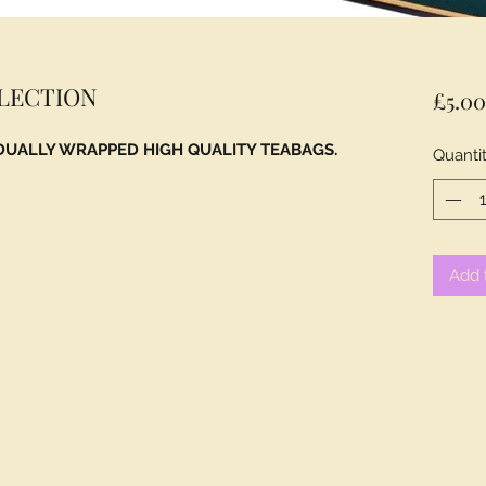
ELECTION
£5.0
IDUALLY WRAPPED HIGH QUALITY TEABAGS.
Quanti
Add 