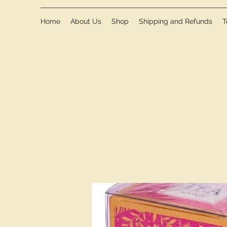
Home
About Us
Shop
Shipping and Refunds
T