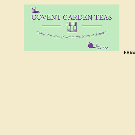
10%
CO
FREE
(C
NO
(C