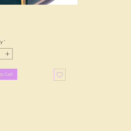
Price
0
ty
*
to Cart