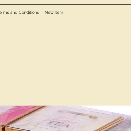
erms and Conditions
New Item