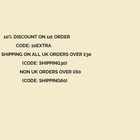
 DISCOUNT ON 1st ORDER
DE: 10EXTRA
 SHIPPING ON ALL UK ORDERS OVER £30
ODE: SHIPPING30)
N UK ORDERS OVER £60
ODE: SHIPPING60)