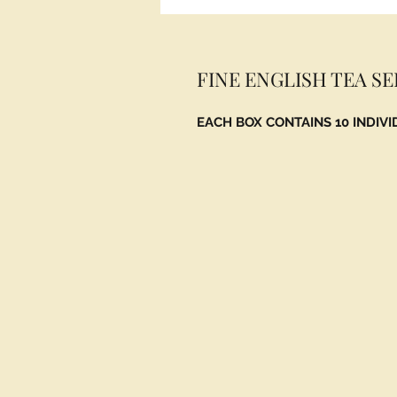
FINE ENGLISH TEA S
EACH BOX CONTAINS 10 INDIV