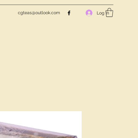
cgteas@outlook.com
Log In