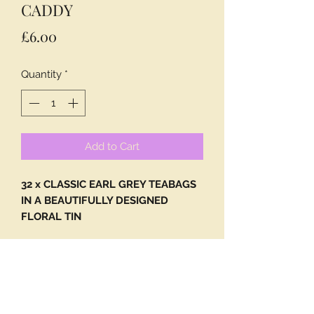
CADDY
Price
£6.00
Quantity
*
Add to Cart
32 x CLASSIC EARL GREY TEABAGS
IN A BEAUTIFULLY DESIGNED
FLORAL TIN