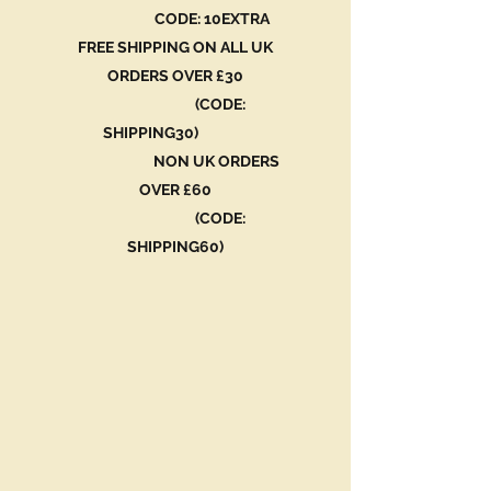
CODE: 10EXTRA
FREE SHIPPING ON ALL UK
ORDERS OVER £30
(CODE:
SHIPPING30)
NON UK ORDERS
OVER £60
(CODE:
SHIPPING60)