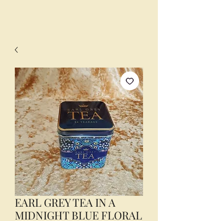
EARL GREY TEA IN A
MIDNIGHT BLUE FLORAL