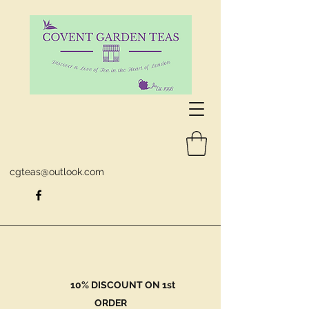
cgteas@outlook.com
10% DISCOUNT ON 1st
ORDER