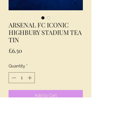
ARSENAL FC ICONIC
HIGHBURY STADIUM TEA
TIN
Price
£6.50
Quantity
*
Add to Cart
A MUST FOR ALL FANS OF ARSENAL
FC.
INCLUDES 40 ENGLISH BREAKFAST