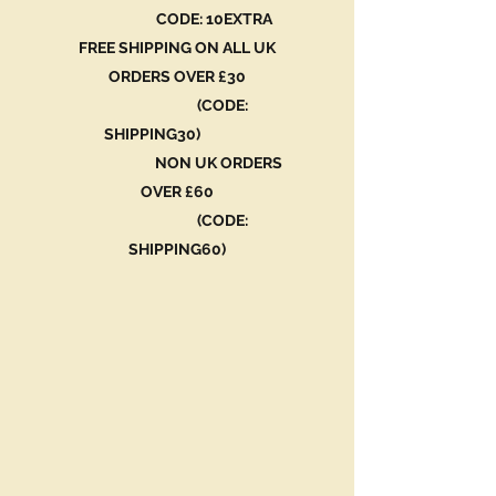
CODE: 10EXTRA
FREE SHIPPING ON ALL UK
ORDERS OVER £30
(CODE:
SHIPPING30)
NON UK ORDERS
OVER £60
(CODE:
SHIPPING60)