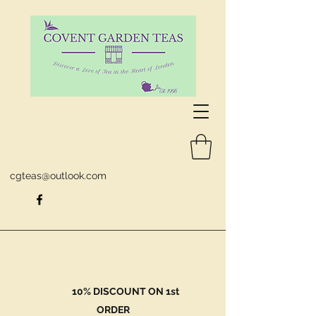
cgteas@outlook.com
10% DISCOUNT ON 1st
ORDER