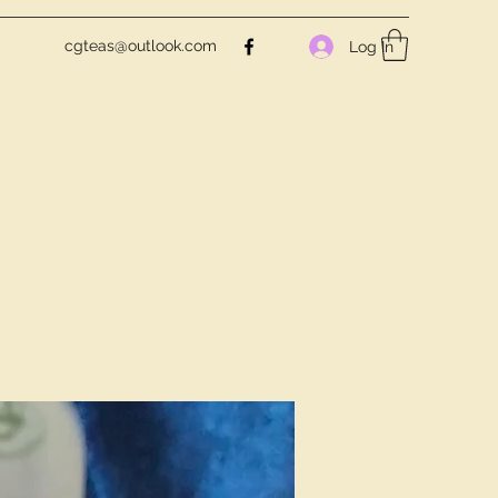
cgteas@outlook.com
Log In