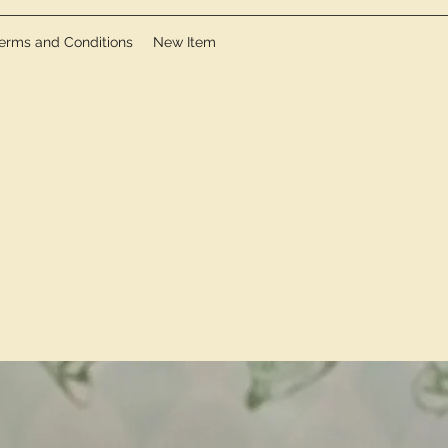
erms and Conditions
New Item