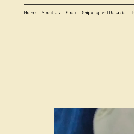
Home
About Us
Shop
Shipping and Refunds
T