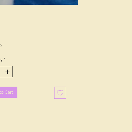
Price
0
ty
*
to Cart