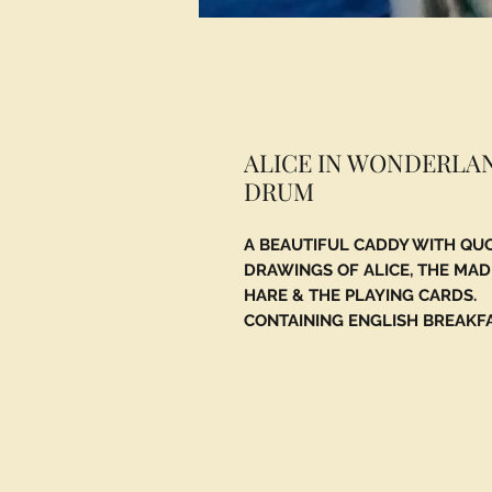
ALICE IN WONDERLA
DRUM
A BEAUTIFUL CADDY WITH QU
DRAWINGS OF ALICE, THE MA
HARE & THE PLAYING CARDS.
CONTAINING ENGLISH BREAKF