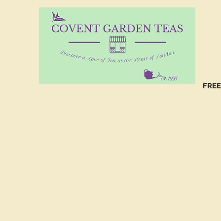
10%
CO
FREE
(C
NO
(C