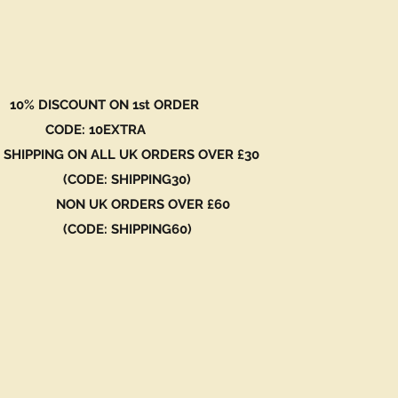
 DISCOUNT ON 1st ORDER
DE: 10EXTRA
 SHIPPING ON ALL UK ORDERS OVER £30
ODE: SHIPPING30)
N UK ORDERS OVER £60
ODE: SHIPPING60)