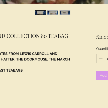
ND COLLECTION 80 TEABAG
£11.0
Quanti
OTES FROM LEWIS CARROLL AND
D HATTER, THE DOORMOUSE, THE MARCH
AST TEABAGS.
Add 